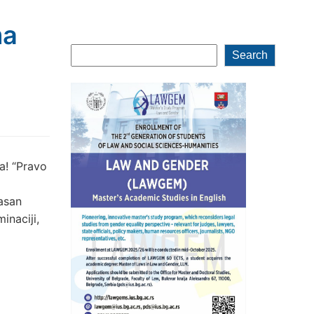
ma
Search
Search
a! “Pravo
jasan
inaciji,