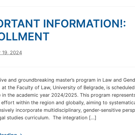
ORTANT INFORMATION!:
OLLMENT
 19, 2024
tive and groundbreaking master’s program in Law and Gend
t the Faculty of Law, University of Belgrade, is scheduled
in the academic year 2024/2025. This program represent
 effort within the region and globally, aiming to systematic
ively incorporate multidisciplinary, gender-sensitive pers
egal studies curriculum. The integration […]
Reading →