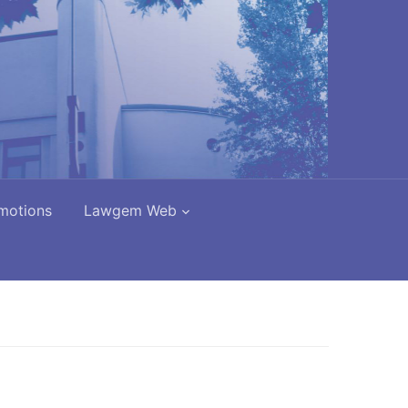
motions
Lawgem Web