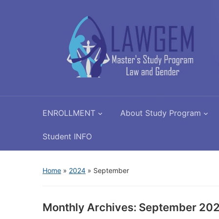
ENROLLMENT
About Study Program
Student INFO
Home
»
2024
»
September
Monthly Archives:
September 20