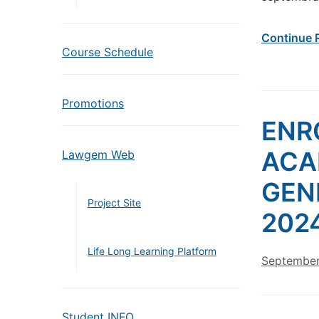
Continue 
Course Schedule
Promotions
ENR
ACA
Lawgem Web
GEN
Project Site
202
Life Long Learning Platform
September
Student INFO