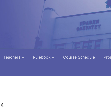
Teachers
Rulebook
Course Schedule
Pro
24