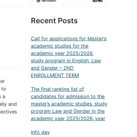
Recent Posts
Call for applications for Master’s
academic studies for the
academic year 2025/2026,
study program in English, Law
and Gender – 2ND
ENROLLMENT TERM
er
 to
The final ranking list of
s a
candidates for admission to the
master’s academic studies, study
ally and
program Law and Gender in the
pectives
academic year 2025/2026. year
Info day