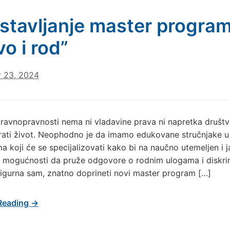
stavljanje master progra
vo i rod”
 23, 2024
ravnopravnosti nema ni vladavine prava ni napretka društv
rati život. Neophodno je da imamo edukovane stručnjake u
ama koji će se specijalizovati kako bi na naučno utemeljen i 
 u mogućnosti da pruže odgovore o rodnim ulogama i diskrim
igurna sam, znatno doprineti novi master program […]
Reading →