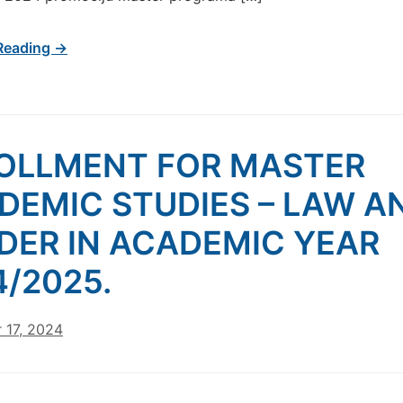
Reading →
OLLMENT FOR MASTER
DEMIC STUDIES – LAW A
DER IN ACADEMIC YEAR
4/2025.
 17, 2024