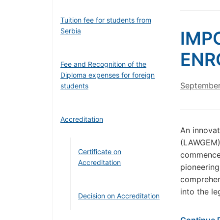
Tuition fee for students from
Serbia
IMP
ENR
Fee and Recognition of the
Diploma expenses for foreign
September
students
Accreditation
An innova
(LAWGEM) a
Certificate on
commence 
Accreditation
pioneering
comprehens
into the l
Decision on Accreditation
Continue 