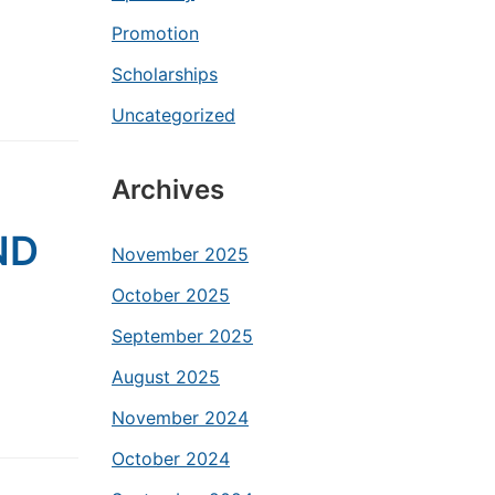
Promotion
Scholarships
Uncategorized
Archives
ND
November 2025
October 2025
September 2025
August 2025
November 2024
October 2024