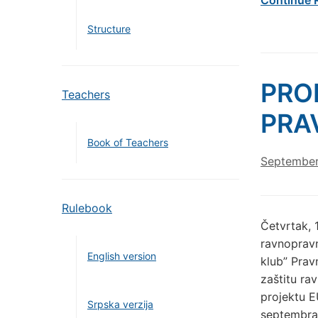
Structure
PRO
Teachers
PRA
Book of Teachers
September
Rulebook
Četvrtak, 
ravnopravn
English version
klub” Prav
zaštitu ra
projektu E
Srpska verzija
septembra