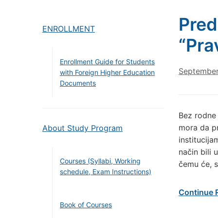
Pred
ENROLLMENT
“Pra
Enrollment Guide for Students
September
with Foreign Higher Education
Documents
Bez rodne 
mora da p
About Study Program
institucij
način bili
Courses (Syllabi, Working
čemu će, s
schedule, Exam Instructions)
Continue 
Book of Courses