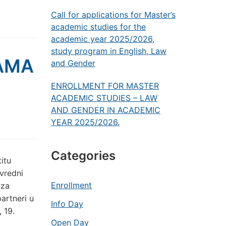
Call for applications for Master’s
academic studies for the
academic year 2025/2026,
study program in English, Law
AMA
and Gender
ENROLLMENT FOR MASTER
ACADEMIC STUDIES – LAW
AND GENDER IN ACADEMIC
YEAR 2025/2026.
Categories
itu
ivredni
Enrollment
 za
artneri u
Info Day
 19.
Open Day