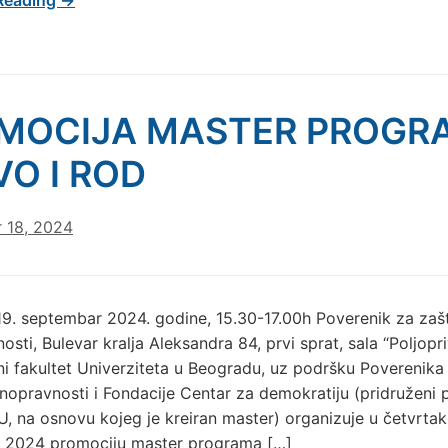
MOCIJA MASTER PROGR
VO I ROD
 18, 2024
19. septembar 2024. godine, 15.30-17.00h Poverenik za zašt
osti, Bulevar kralja Aleksandra 84, prvi sprat, sala “Poljopr
ni fakultet Univerziteta u Beogradu, uz podršku Poverenika
vnopravnosti i Fondacije Centar za demokratiju (pridruženi p
U, na osnovu kojeg je kreiran master) organizuje u četvrtak,
 2024 promociju master programa […]