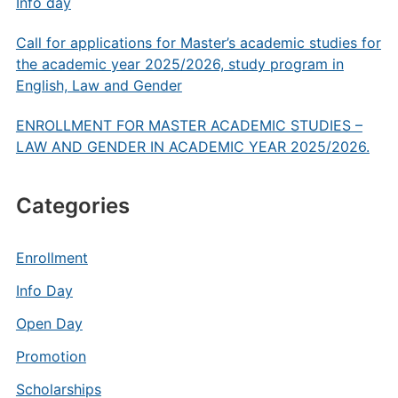
Info day
Call for applications for Master’s academic studies for
the academic year 2025/2026, study program in
English, Law and Gender
ENROLLMENT FOR MASTER ACADEMIC STUDIES –
LAW AND GENDER IN ACADEMIC YEAR 2025/2026.
Categories
Enrollment
Info Day
Open Day
Promotion
Scholarships