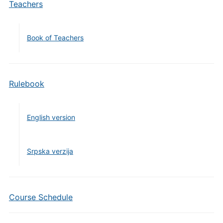
Teachers
Book of Teachers
Rulebook
English version
Srpska verzija
Course Schedule