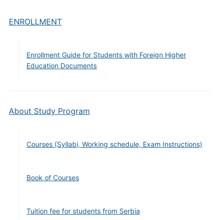
ENROLLMENT
Enrollment Guide for Students with Foreign Higher
Education Documents
About Study Program
Courses (Syllabi, Working schedule, Exam Instructions)
Book of Courses
Tuition fee for students from Serbia