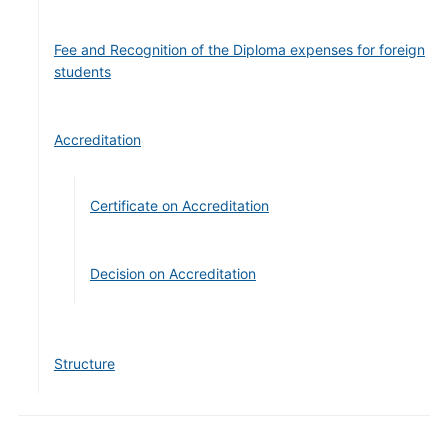
Fee and Recognition of the Diploma expenses for foreign
students
Accreditation
Certificate on Accreditation
Decision on Accreditation
Structure