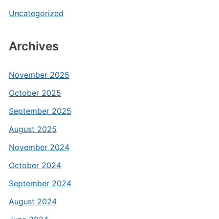
Uncategorized
Archives
November 2025
October 2025
September 2025
August 2025
November 2024
October 2024
September 2024
August 2024