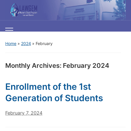
Toggle
mobile
Home
»
2024
»
February
menu
Monthly Archives:
February 2024
Enrollment of the 1st
Generation of Students
February 7, 2024