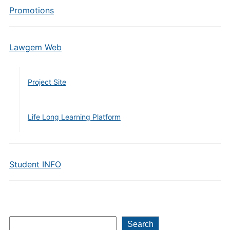
Promotions
Lawgem Web
Project Site
Life Long Learning Platform
Student INFO
Search
Search