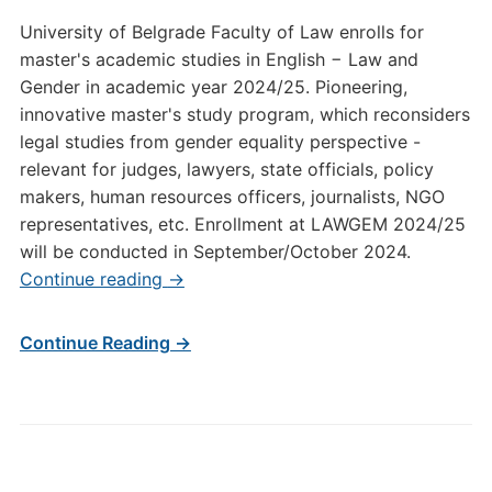
University of Belgrade Faculty of Law enrolls for
master's academic studies in English − Law and
Gender in academic year 2024/25. Pioneering,
innovative master's study program, which reconsiders
legal studies from gender equality perspective -
relevant for judges, lawyers, state officials, policy
makers, human resources officers, journalists, NGO
representatives, etc. Enrollment at LAWGEM 2024/25
will be conducted in September/October 2024.
Continue reading
→
Continue Reading →