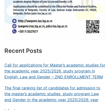
Recent Posts
Call for applications for Master’s academic studies for
the academic year 2025/2026, study program in
English, Law and Gender – 2ND ENROLLMENT TERM
The final ranking list of candidates for admission to
the master’s academic studies, study program Law
and Gender in the academic year 2025/2026. year