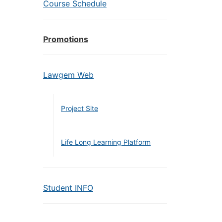
Course Schedule
Promotions
Lawgem Web
Project Site
Life Long Learning Platform
Student INFO