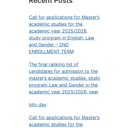
Recent Posts
Call for applications for Master’s
academic studies for the
academic year 2025/2026,
study program in English, Law
and Gender – 2ND
ENROLLMENT TERM
The final ranking list of
candidates for admission to the
master’s academic studies, study
program Law and Gender in the
academic year 2025/2026. year
Info day
Call for applications for Master’s
academic studies for the