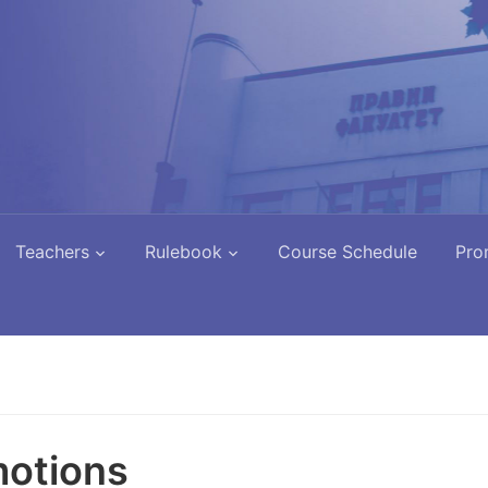
Teachers
Rulebook
Course Schedule
Pro
otions