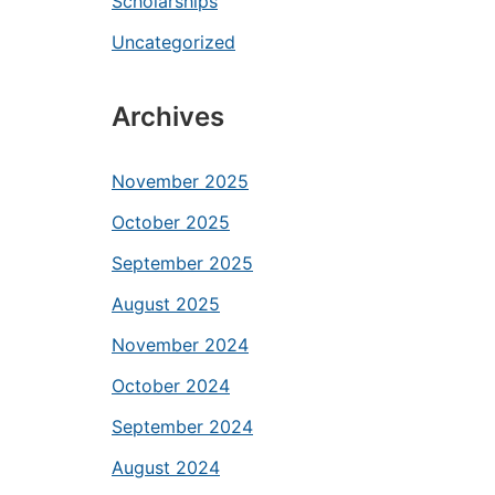
Scholarships
Uncategorized
Archives
November 2025
October 2025
September 2025
August 2025
November 2024
October 2024
September 2024
August 2024