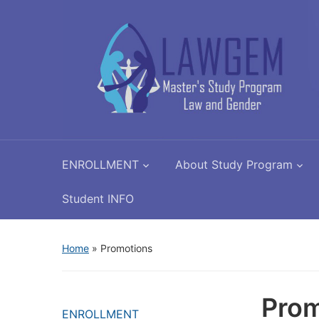
ENROLLMENT
About Study Program
Student INFO
Home
»
Promotions
Prom
ENROLLMENT