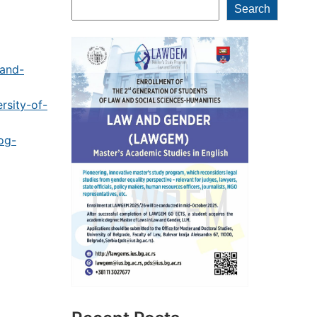
Search
Search
-and-
rsity-of-
og-