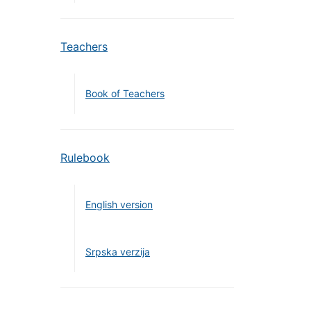
Teachers
Book of Teachers
Rulebook
English version
Srpska verzija