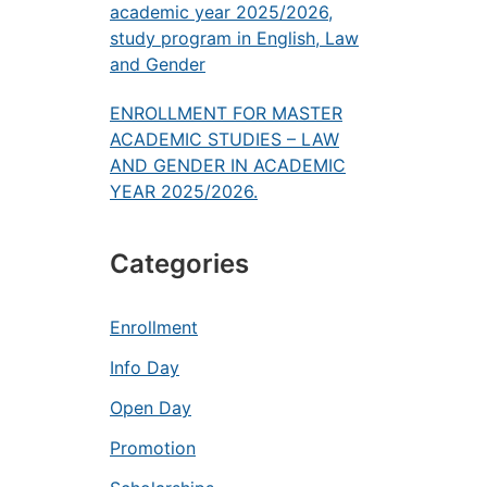
academic year 2025/2026,
study program in English, Law
and Gender
ENROLLMENT FOR MASTER
ACADEMIC STUDIES – LAW
AND GENDER IN ACADEMIC
YEAR 2025/2026.
Categories
Enrollment
Info Day
Open Day
Promotion