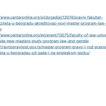
//www.centaronline.org/sr/dogadjaj/13074/pravni-fakultet-
rziteta-u-beogradu-akreditovao-novi-master-program-law
r
//www.centaronline.org/en/event/13075/faculty-of-law-unive
ade-new-masters-study-program-law-and-gender
://ravnopravnost.gov.rs/master-program-pravo-i-rod-pravn
teta-u-beogradau-od-sada-i-na-engleskom-jeziku/