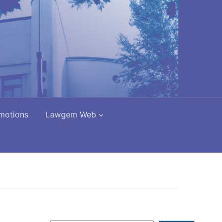
motions
Lawgem Web