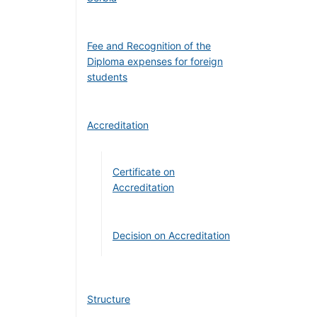
Fee and Recognition of the
Diploma expenses for foreign
students
Accreditation
Certificate on
Accreditation
Decision on Accreditation
Structure