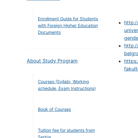
Enrollment Guide for Students
http:
with Foreign Higher Education
unive
Documents
gende
http:
belgr
About Study Program
https
fakul
Courses (Syllabi, Working
schedule, Exam Instructions)
Book of Courses
Tuition fee for students from
Serbia