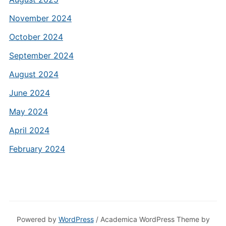
November 2024
October 2024
September 2024
August 2024
June 2024
May 2024
April 2024
February 2024
Powered by
WordPress
/ Academica WordPress Theme by