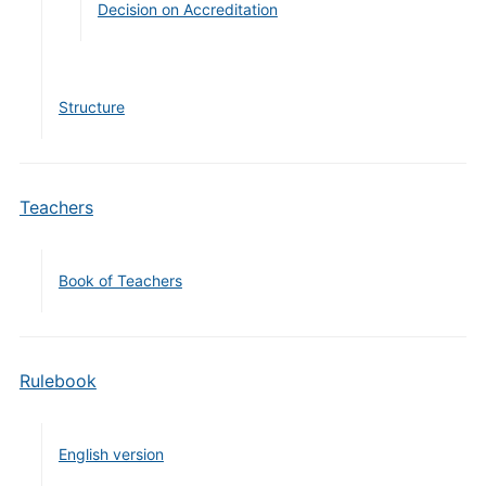
Decision on Accreditation
Structure
Teachers
Book of Teachers
Rulebook
English version