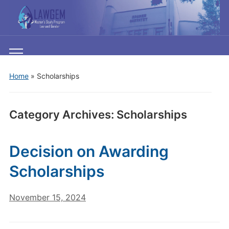
Toggle
mobile
Home
» Scholarships
menu
Category Archives:
Scholarships
Decision on Awarding
Scholarships
November 15, 2024