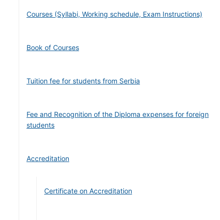
Courses (Syllabi, Working schedule, Exam Instructions)
Book of Courses
Tuition fee for students from Serbia
Fee and Recognition of the Diploma expenses for foreign
students
Accreditation
Certificate on Accreditation