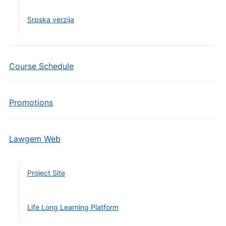
Srpska verzija
Course Schedule
Promotions
Lawgem Web
Project Site
Life Long Learning Platform