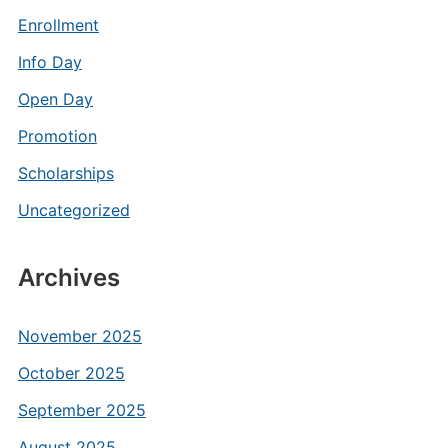
Enrollment
Info Day
Open Day
Promotion
Scholarships
Uncategorized
Archives
November 2025
October 2025
September 2025
August 2025