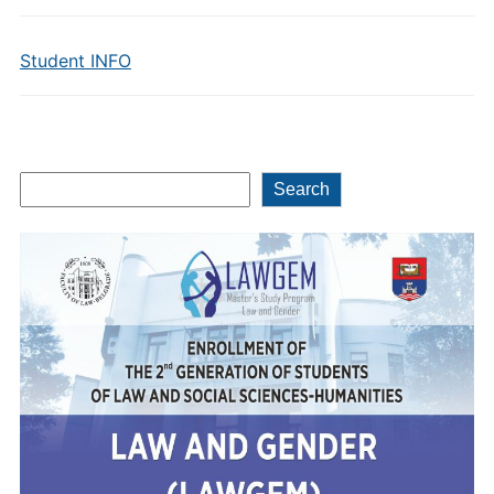
Student INFO
Search
Search