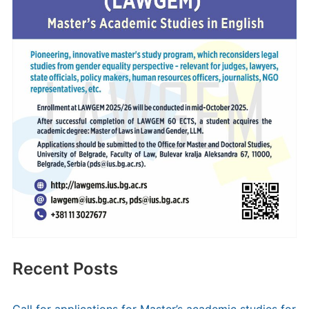
Recent Posts