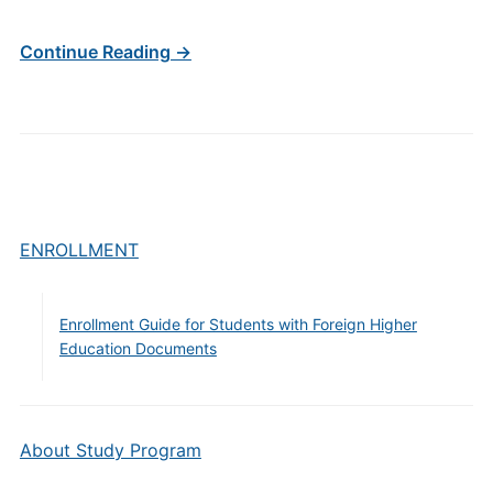
Continue Reading →
ENROLLMENT
Enrollment Guide for Students with Foreign Higher
Education Documents
About Study Program