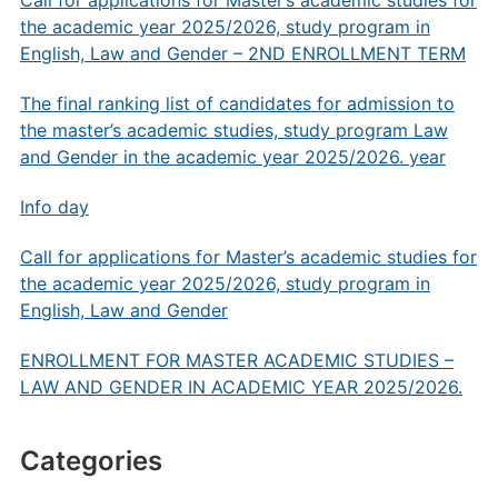
Call for applications for Master’s academic studies for
the academic year 2025/2026, study program in
English, Law and Gender – 2ND ENROLLMENT TERM
The final ranking list of candidates for admission to
the master’s academic studies, study program Law
and Gender in the academic year 2025/2026. year
Info day
Call for applications for Master’s academic studies for
the academic year 2025/2026, study program in
English, Law and Gender
ENROLLMENT FOR MASTER ACADEMIC STUDIES –
LAW AND GENDER IN ACADEMIC YEAR 2025/2026.
Categories